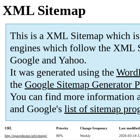
XML Sitemap
This is a XML Sitemap which is
engines which follow the XML S
Google and Yahoo.
It was generated using the
Word
the
Google Sitemap Generator P
You can find more information
and Google's
list of sitemap pr
URL
Priority
Change frequency
Last modifie
http://spaceshome.info/meigi/
80%
Weekly
2026-03-14 1