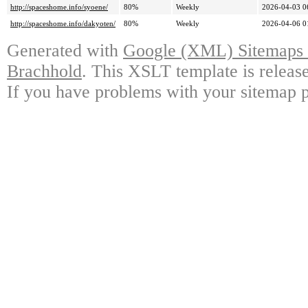
http://spaceshome.info/syoene/
80%
Weekly
2026-04-03 0
http://spaceshome.info/dakyoten/
80%
Weekly
2026-04-06 0
Generated with
Google (XML) Sitemaps G
Brachhold
. This XSLT template is releas
If you have problems with your sitemap p